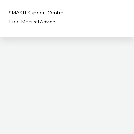
SMASTI Support Centre
Free Medical Advice