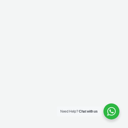
Need Help?
Chat with us