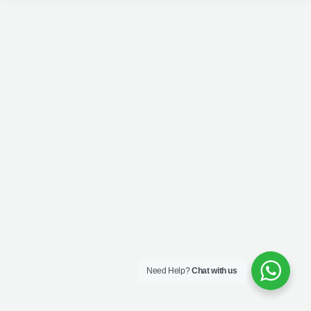
Need Help?
Chat with us