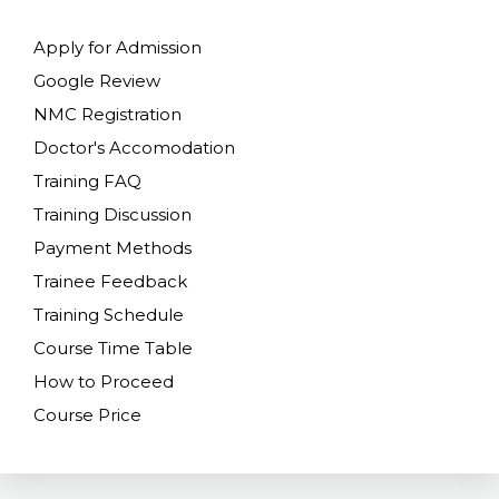
Apply for Admission
Google Review
NMC Registration
Doctor's Accomodation
Training FAQ
Training Discussion
Payment Methods
Trainee Feedback
Training Schedule
Course Time Table
How to Proceed
Course Price