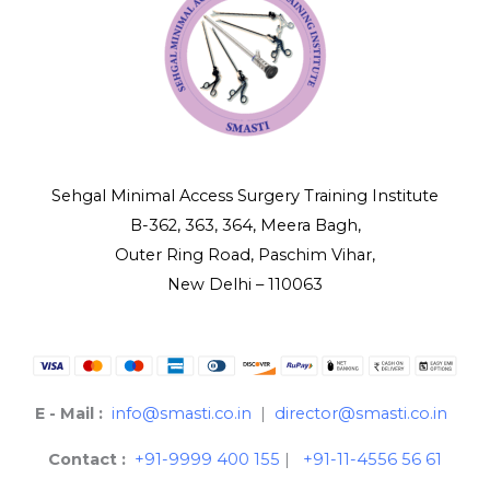
Sehgal Minimal Access Surgery Training Institute
B-362, 363, 364, Meera Bagh,
Outer Ring Road, Paschim Vihar,
New Delhi – 110063
E - Mail :
info@smasti.co.in
|
director@smasti.co.in
Contact :
+91-9999 400 155
|
+91-11-4556 56 61