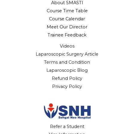
About SMASTI
Course Time Table
Course Calendar
Meet Our Director
Trainee Feedback
Videos
Laparoscopic Surgery Article
Terms and Condition
Laparoscopic Blog
Refund Policy
Privacy Policy
Refer a Student