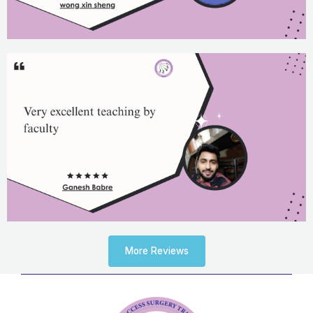
More Reviews