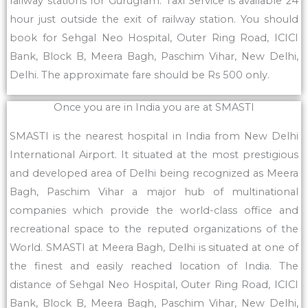
railway stations for Gurugram. Taxi Service is available 24
hour just outside the exit of railway station. You should
book for Sehgal Neo Hospital, Outer Ring Road, ICICI
Bank, Block B, Meera Bagh, Paschim Vihar, New Delhi,
Delhi. The approximate fare should be Rs 500 only.
Once you are in India you are at SMASTI
SMASTI is the nearest hospital in India from New Delhi
International Airport. It situated at the most prestigious
and developed area of Delhi being recognized as Meera
Bagh, Paschim Vihar a major hub of multinational
companies which provide the world-class office and
recreational space to the reputed organizations of the
World. SMASTI at Meera Bagh, Delhi is situated at one of
the finest and easily reached location of India. The
distance of Sehgal Neo Hospital, Outer Ring Road, ICICI
Bank, Block B, Meera Bagh, Paschim Vihar, New Delhi,