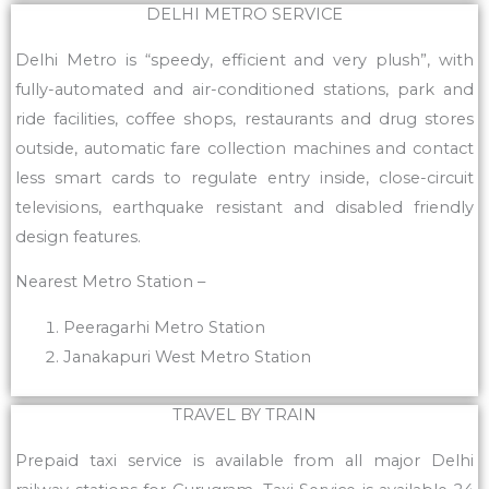
DELHI METRO SERVICE
Delhi Metro is “speedy, efficient and very plush”, with
fully-automated and air-conditioned stations, park and
ride facilities, coffee shops, restaurants and drug stores
outside, automatic fare collection machines and contact
less smart cards to regulate entry inside, close-circuit
televisions, earthquake resistant and disabled friendly
design features.
Nearest Metro Station –
Peeragarhi Metro Station
Janakapuri West Metro Station
TRAVEL BY TRAIN
Prepaid taxi service is available from all major Delhi