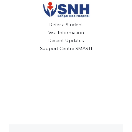
Refer a Student
Visa Information
Recent Updates
Support Centre SMASTI