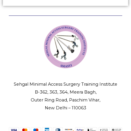
Sehgal Minimal Access Surgery Training Institute
B-362, 363, 364, Meera Bagh,
Outer Ring Road, Paschim Vihar,
New Delhi – 110063