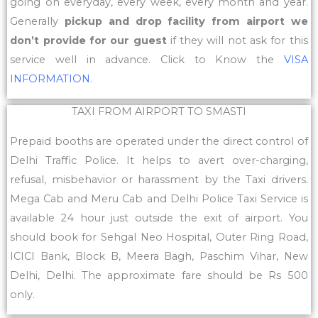
going on everyday, every week, every month and year.
Generally
pickup and drop facility from airport we
don’t provide for our guest
if they will not ask for this
service well in advance. Click to Know the
VISA
INFORMATION
.
TAXI FROM AIRPORT TO SMASTI
Prepaid booths are operated under the direct control of
Delhi Traffic Police. It helps to avert over-charging,
refusal, misbehavior or harassment by the Taxi drivers.
Mega Cab and Meru Cab and Delhi Police Taxi Service is
available 24 hour just outside the exit of airport. You
should book for Sehgal Neo Hospital, Outer Ring Road,
ICICI Bank, Block B, Meera Bagh, Paschim Vihar, New
Delhi, Delhi. The approximate fare should be Rs 500
only.