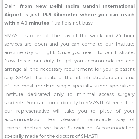
Delhi
from New Delhi Indira Gandhi International
Airport is just 15.5 Kilometer where you can reach
within 40 minutes
if traffic is not busy.
SMASTI is open all the day of the week and 24 hour
services are open and you can come to our Institute
anytime day or night. Once you reach to our Institute,
Now this is our duty to get you accommodation and
arrange all the necessary requirement for your pleasant
stay. SMASTI has state of the art Infrastructure and one
of the most modern single specialty super specialized
Institute dedicated only to minimal access surgery
students. You can come directly to SMASTI. At reception
our representative will take you to place of your
accommodation. For pleasant memorable stay of
trainee doctors we have Subsidized Accommodation
specially made for the doctors of SMASTI.