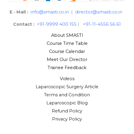
E - Mail :
info@smasti.co.in
|
director@smasti.co.in
Contact :
+91-9999 400 155
|
+91-11-4556 56 61
About SMASTI
Course Time Table
Course Calendar
Meet Our Director
Trainee Feedback
Videos
Laparoscopic Surgery Article
Terms and Condition
Laparoscopic Blog
Refund Policy
Privacy Policy