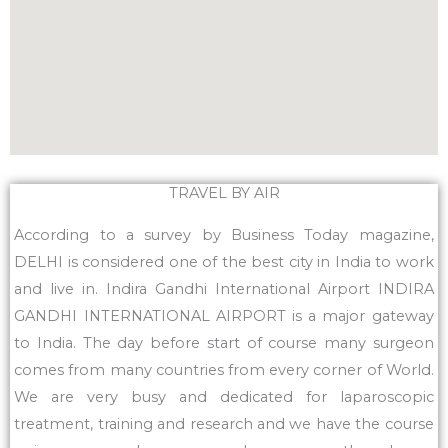
TRAVEL BY AIR
According to a survey by Business Today magazine,
DELHI is considered one of the best city in India to work
and live in. Indira Gandhi International Airport INDIRA
GANDHI INTERNATIONAL AIRPORT is a major gateway
to India. The day before start of course many surgeon
comes from many countries from every corner of World.
We are very busy and dedicated for laparoscopic
treatment, training and research and we have the course