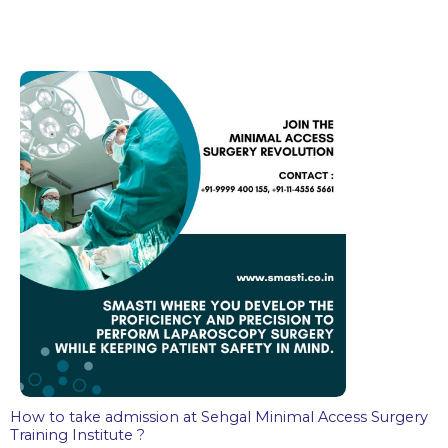
How to take admission at Sehgal Minimal Access Surgery
Training Institute ?