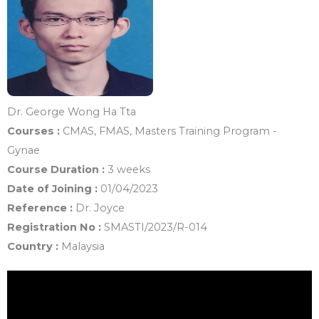
Dr. George Wong Ha Tta
Courses :
CMAS, FMAS, Masters Training Program -
Gynae
Course Duration :
3 weeks
Date of Joining :
01/04/2023
Reference :
Dr. Joyce
Registration No :
SMASTI/2023/R-014
Country :
Malaysia