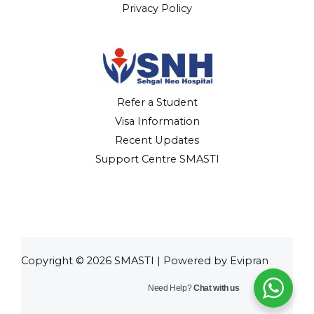
Privacy Policy
Refer a Student
Visa Information
Recent Updates
Support Centre SMASTI
Copyright © 2026 SMASTI | Powered by Evipran
Need Help?
Chat with us