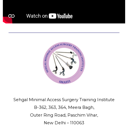
Sehgal Minimal Access Surgery Training Institute
B-362, 363, 364, Meera Bagh,
Outer Ring Road, Paschim Vihar,
New Delhi – 110063