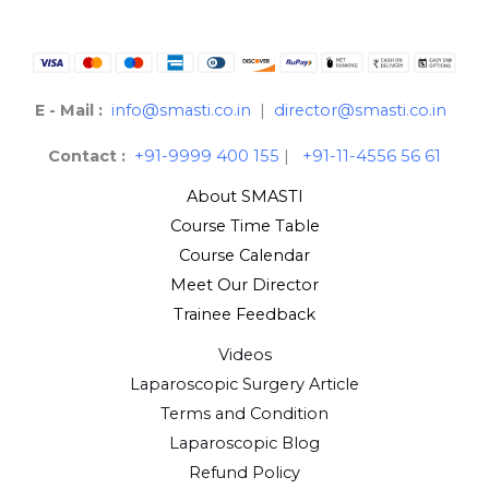
E - Mail :
info@smasti.co.in
|
director@smasti.co.in
Contact :
+91-9999 400 155
|
+91-11-4556 56 61
About SMASTI
Course Time Table
Course Calendar
Meet Our Director
Trainee Feedback
Videos
Laparoscopic Surgery Article
Terms and Condition
Laparoscopic Blog
Refund Policy