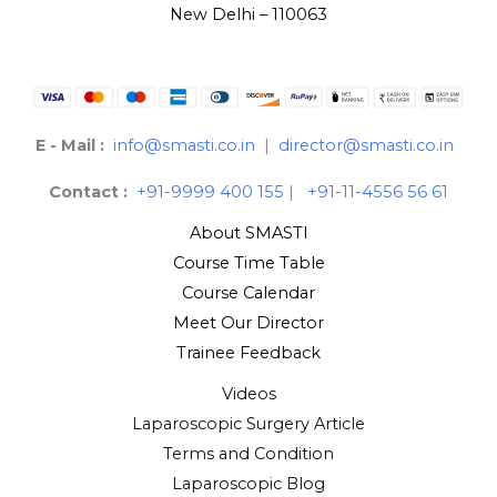
New Delhi – 110063
E - Mail :
info@smasti.co.in
|
director@smasti.co.in
Contact :
+91-9999 400 155
|
+91-11-4556 56 61
About SMASTI
Course Time Table
Course Calendar
Meet Our Director
Trainee Feedback
Videos
Laparoscopic Surgery Article
Terms and Condition
Laparoscopic Blog