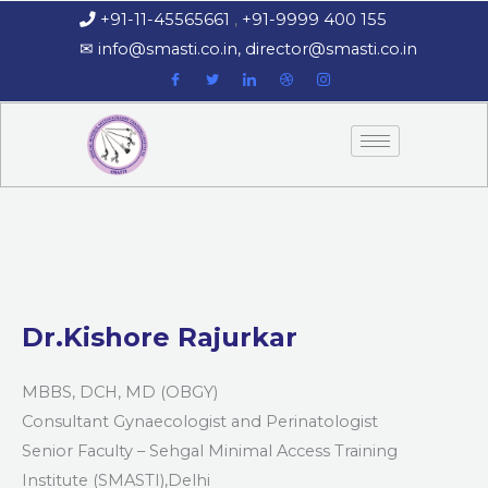
Skip
+91-11-45565661
,
+91-9999 400 155
‏‏‎ ‎‏‏‎ ‎‏‏‎ ‎
to
‎‏‏‎ ‎‏‏‎ ‎‎✉
info@smasti.co.in
,
director@smasti.co.in
content
Dr.Kishore Rajurkar
MBBS, DCH, MD (OBGY)
Consultant Gynaecologist and Perinatologist
Senior Faculty – Sehgal Minimal Access Training
Institute (SMASTI),Delhi