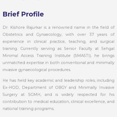
Brief Profile
Dr. Kishore Rajurkar is a renowned name in the field of
Obstetrics and Gynaecology, with over 37 years of
experience in clinical practice, teaching, and surgical
training. Currently serving as Senior Faculty at Sehgal
Minimal Access Training Institute (SMASTI), he brings
unmatched expertise in both conventional and minimally
invasive gynaecological procedures.
He has held key academic and leadership roles, including
Ex-HOD, Department of OBGY and Minimally Invasive
Surgery at SGMH, and is widely respected for his
contribution to medical education, clinical excellence, and
national training programs.