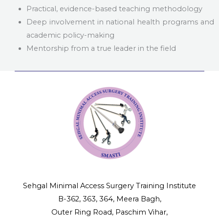
Practical, evidence-based teaching methodology
Deep involvement in national health programs and
academic policy-making
Mentorship from a true leader in the field
Sehgal Minimal Access Surgery Training Institute
B-362, 363, 364, Meera Bagh,
Outer Ring Road, Paschim Vihar,