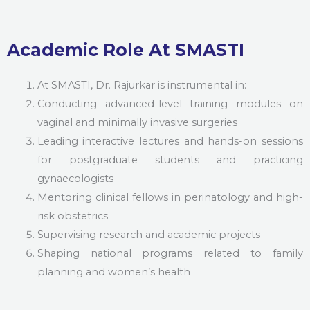
Academic Role At SMASTI
At SMASTI, Dr. Rajurkar is instrumental in:
Conducting advanced-level training modules on
vaginal and minimally invasive surgeries
Leading interactive lectures and hands-on sessions
for postgraduate students and practicing
gynaecologists
Mentoring clinical fellows in perinatology and high-
risk obstetrics
Supervising research and academic projects
Shaping national programs related to family
planning and women’s health