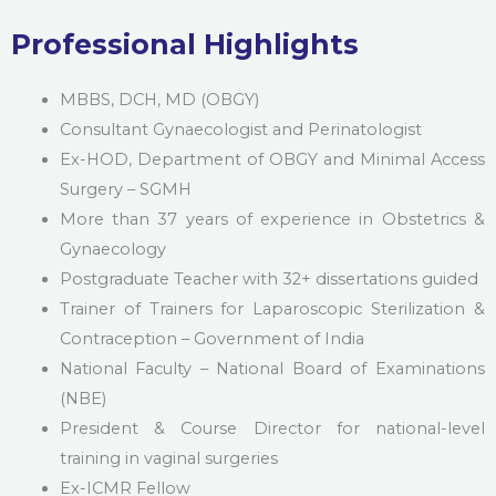
Professional Highlights
MBBS, DCH, MD (OBGY)
Consultant Gynaecologist and Perinatologist
Ex-HOD, Department of OBGY and Minimal Access
Surgery – SGMH
More than 37 years of experience in Obstetrics &
Gynaecology
Postgraduate Teacher with 32+ dissertations guided
Trainer of Trainers for Laparoscopic Sterilization &
Contraception – Government of India
National Faculty – National Board of Examinations
(NBE)
President & Course Director for national-level
training in vaginal surgeries
Ex-ICMR Fellow