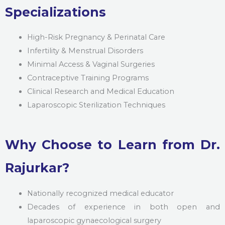
Specializations
High-Risk Pregnancy & Perinatal Care
Infertility & Menstrual Disorders
Minimal Access & Vaginal Surgeries
Contraceptive Training Programs
Clinical Research and Medical Education
Laparoscopic Sterilization Techniques
Why Choose to Learn from Dr.
Rajurkar?
Nationally recognized medical educator
Decades of experience in both open and
laparoscopic gynaecological surgery