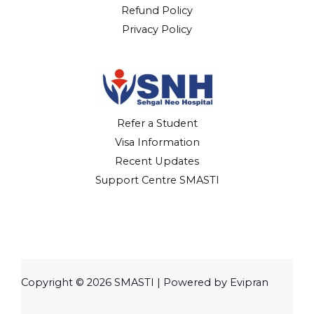
Refund Policy
Privacy Policy
Refer a Student
Visa Information
Recent Updates
Support Centre SMASTI
Copyright © 2026 SMASTI | Powered by Evipran