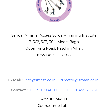
Sehgal Minimal Access Surgery Training Institute
B-362, 363, 364, Meera Bagh,
Outer Ring Road, Paschim Vihar,
New Delhi – 110063
E - Mail :
info@smasti.co.in
|
director@smasti.co.in
Contact :
+91-9999 400 155
|
+91-11-4556 56 61
About SMASTI
Course Time Table