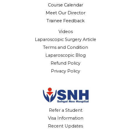
Course Calendar
Meet Our Director
Trainee Feedback
Videos
Laparoscopic Surgery Article
Terms and Condition
Laparoscopic Blog
Refund Policy
Privacy Policy
Refer a Student
Visa Information
Recent Updates