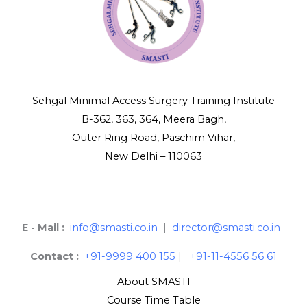
Sehgal Minimal Access Surgery Training Institute
B-362, 363, 364, Meera Bagh,
Outer Ring Road, Paschim Vihar,
New Delhi – 110063
E - Mail :
info@smasti.co.in
|
director@smasti.co.in
Contact :
+91-9999 400 155
|
+91-11-4556 56 61
About SMASTI
Course Time Table