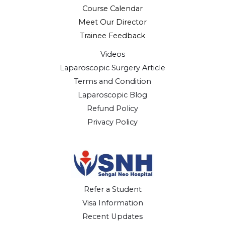
Course Calendar
Meet Our Director
Trainee Feedback
Videos
Laparoscopic Surgery Article
Terms and Condition
Laparoscopic Blog
Refund Policy
Privacy Policy
Refer a Student
Visa Information
Recent Updates