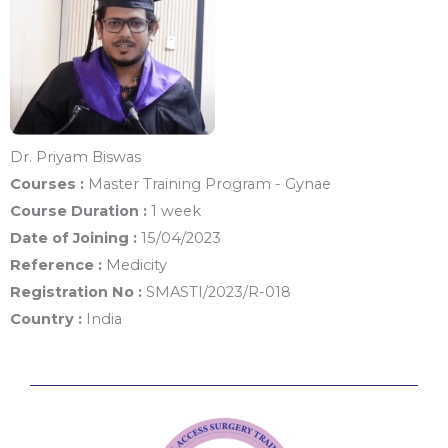
Dr. Priyam Biswas
Courses :
Master Training Program - Gynae
Course Duration :
1 week
Date of Joining :
15/04/2023
Reference :
Medicity
Registration No :
SMASTI/2023/R-018
Country :
India