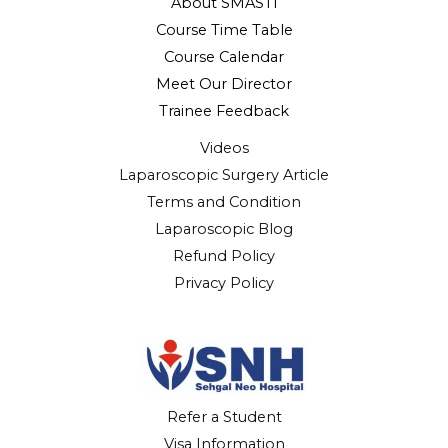
About SMASTI
Course Time Table
Course Calendar
Meet Our Director
Trainee Feedback
Videos
Laparoscopic Surgery Article
Terms and Condition
Laparoscopic Blog
Refund Policy
Privacy Policy
Refer a Student
Visa Information