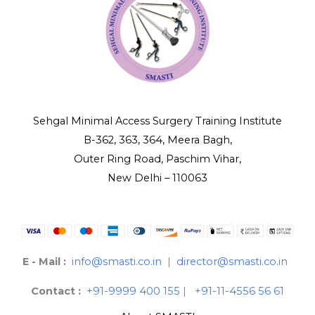
Sehgal Minimal Access Surgery Training Institute
B-362, 363, 364, Meera Bagh,
Outer Ring Road, Paschim Vihar,
New Delhi – 110063
E - Mail :
info@smasti.co.in
|
director@smasti.co.in
Contact :
+91-9999 400 155
|
+91-11-4556 56 61