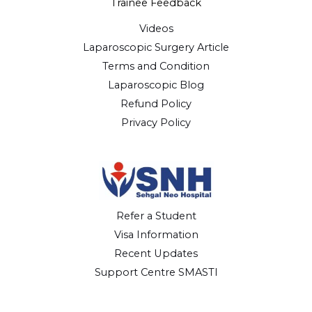
Trainee Feedback
Videos
Laparoscopic Surgery Article
Terms and Condition
Laparoscopic Blog
Refund Policy
Privacy Policy
Refer a Student
Visa Information
Recent Updates
Support Centre SMASTI