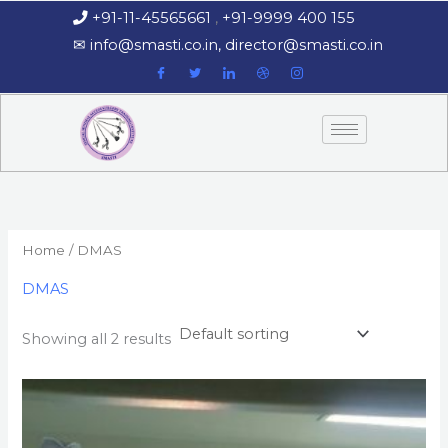
Skip
+91-11-45565661
,
+91-9999 400 155
‏‏‎ ‎‏‏‎ ‎‏‏‎ ‎
to
‎‏‏‎ ‎‏‏‎ ‎‎✉
info@smasti.co.in
,
director@smasti.co.in
content
Home
/ DMAS
DMAS
Showing all 2 results
This
product
has