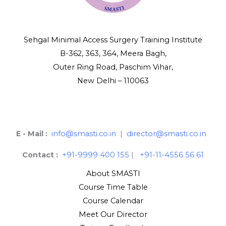
Sehgal Minimal Access Surgery Training Institute
B-362, 363, 364, Meera Bagh,
Outer Ring Road, Paschim Vihar,
New Delhi – 110063
E - Mail :
info@smasti.co.in
|
director@smasti.co.in
Contact :
+91-9999 400 155
|
+91-11-4556 56 61
About SMASTI
Course Time Table
Course Calendar
Meet Our Director