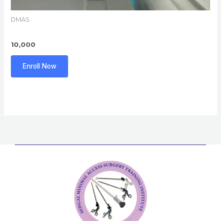
DMAS
10,000
Enroll Now