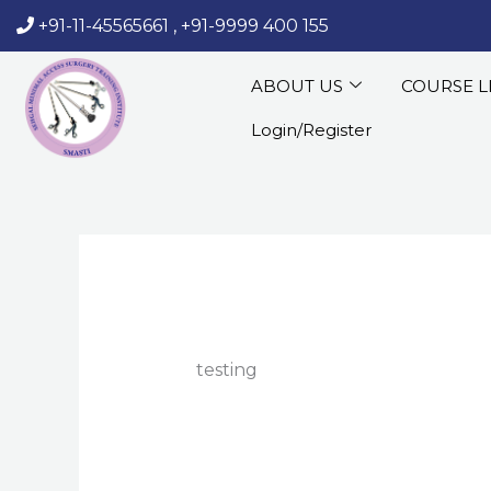
Skip
+91-11-45565661
,
+91-9999 400 155
‏‏‎ ‎‏‏‎ ‎‏‏‎ ‎
to
content
ABOUT US
COURSE L
Login/Register
testing