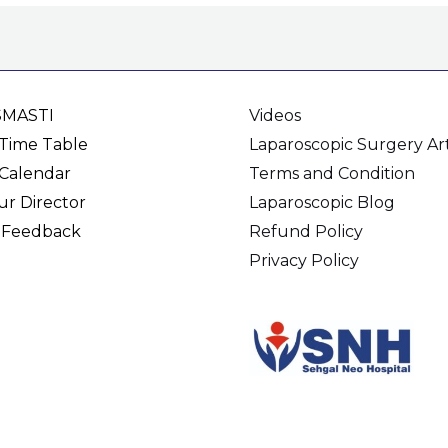
SMASTI
Videos
Time Table
Laparoscopic Surgery Art
Calendar
Terms and Condition
r Director
Laparoscopic Blog
 Feedback
Refund Policy
Privacy Policy