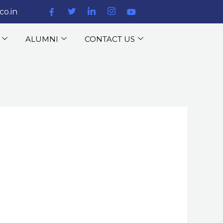
co.in
ALUMNI
CONTACT US