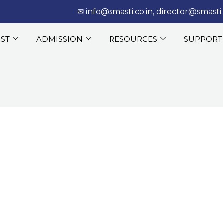
‎‏‏‎ ‎‏‏‎ ‎‎✉
info@smasti.co.in
,
director@smasti.
IST
ADMISSION
RESOURCES
SUPPORT