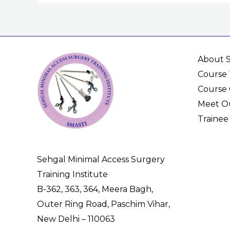
About 
Course 
Course 
Meet Ou
Trainee
Sehgal Minimal Access Surgery
Training Institute
B-362, 363, 364, Meera Bagh,
Outer Ring Road, Paschim Vihar,
New Delhi – 110063