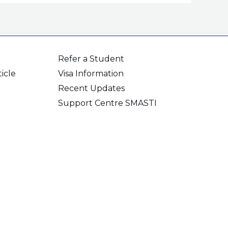
Refer a Student
icle
Visa Information
Recent Updates
Support Centre SMASTI