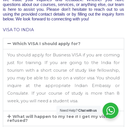
questions about our courses, services, or anything else, our team
is here to assist you. Please don't hesitate to reach out to us
using the provided contact details or by filling out the inquiry form
below. We look forward to connecting with you!
VISA TO INDIA
Which VISA I should apply for?
You should apply for Business VISA if you are coming
just for training. If you are going to the India for
tourism with a short course of study like fellowship,
you may be able to do so on a visitor visa. You should
inquire at the appropriate Indian Embassy or
Consulate. If your course of study is more than 8
week, you will need a student visa.
Need Help?
Chat with us
What will happen to my fee if I get my visa
refused?