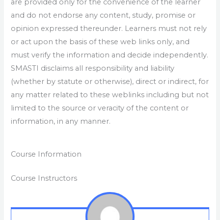
are provided only for the convenience of the learner
and do not endorse any content, study, promise or
opinion expressed thereunder. Learners must not rely
or act upon the basis of these web links only, and
must verify the information and decide independently.
SMASTI disclaims all responsibility and liability
(whether by statute or otherwise), direct or indirect, for
any matter related to these weblinks including but not
limited to the source or veracity of the content or
information, in any manner.
Course Information
Course Instructors