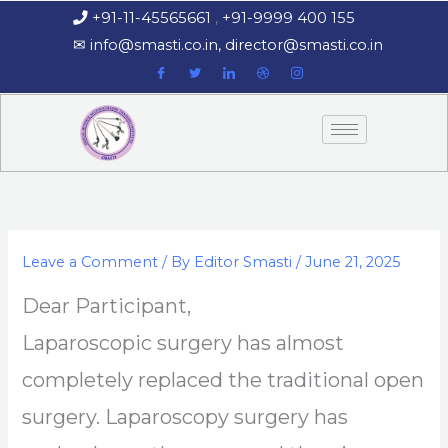
Skip
+91-11-45565661
,
+91-9999 400 155
‏‏‎ ‎‏‏‎ ‎‏‏‎ ‎
to
‎‏‏‎ ‎‏‏‎ ‎‎✉
info@smasti.co.in
,
director@smasti.co.in
content
Leave a Comment
/ By
Editor Smasti
/
June 21, 2025
Dear Participant,
Laparoscopic surgery has almost
completely replaced the traditional open
surgery. Laparoscopy surgery has