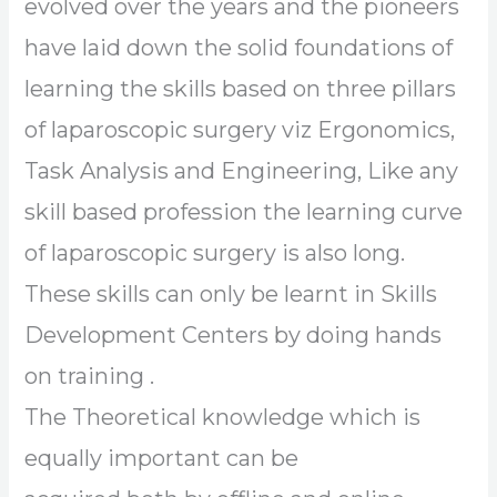
evolved over the years and the pioneers
have laid down the solid foundations of
learning the skills based on three pillars
of laparoscopic surgery viz Ergonomics,
Task Analysis and Engineering, Like any
skill based profession the learning curve
of laparoscopic surgery is also long.
These skills can only be learnt in Skills
Development Centers by doing hands
on training .
The Theoretical knowledge which is
equally important can be