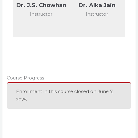
Dr. J.S. Chowhan
Dr. Alka Jain
Instructor
Instructor
Course Progress
Enrollment in this course closed on June 7,
2025.