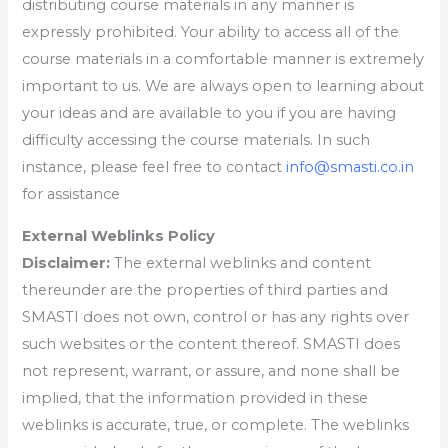
distributing course materials in any manner is
expressly prohibited. Your ability to access all of the
course materials in a comfortable manner is extremely
important to us. We are always open to learning about
your ideas and are available to you if you are having
difficulty accessing the course materials. In such
instance, please feel free to contact
info@smasti.co.in
for assistance
External Weblinks Policy
Disclaimer:
The external weblinks and content
thereunder are the properties of third parties and
SMASTI does not own, control or has any rights over
such websites or the content thereof. SMASTI does
not represent, warrant, or assure, and none shall be
implied, that the information provided in these
weblinks is accurate, true, or complete. The weblinks