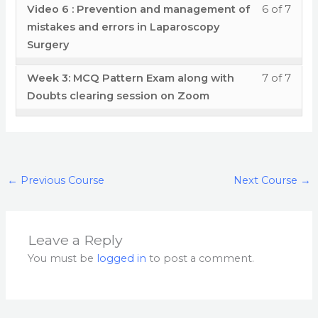
in
- Por
cour
Less
You
Video 6 : Prevention and management of
6 of 7
Tech
secti
cour
&
Lapa
Plac
conte
6
must
mistakes and errors in Laparoscopy
and
Modu
to
error
Surge
Disse
of
enrol
Surgery
Mista
3
acces
in
Tech
7
in
&
- Por
cour
Lapa
Less
You
Week 3: MCQ Pattern Exam along with
7 of 7
and
withi
this
error
Plac
conte
Surge
7
must
Doubts clearing session on Zoom
Mista
secti
cour
in
Disse
of
enrol
&
Modu
to
Lapa
Tech
7
in
error
3
acces
Surge
and
withi
this
in
- Por
cour
Mista
secti
cour
Lapa
Plac
conte
←
Previous Course
Next Course
→
&
Modu
to
Surge
Disse
error
3
acces
Tech
in
- Por
cour
and
Leave a Reply
Lapa
Plac
conte
Mista
You must be
logged in
to post a comment.
Surge
Disse
&
Tech
error
and
in