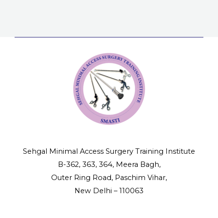
Mista
Lapa
&
Surge
error
in
Lapa
Surge
Sehgal Minimal Access Surgery Training Institute
B-362, 363, 364, Meera Bagh,
Outer Ring Road, Paschim Vihar,
New Delhi – 110063