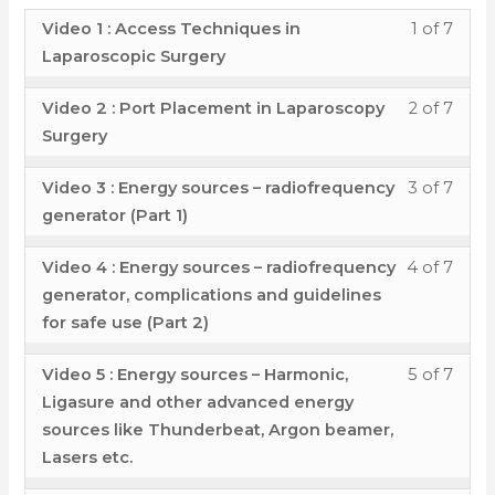
Insuf
conte
Endo
Lapa
2
acces
Less
You
Video 1 : Access Techniques in
1 of 7
and
Syst
Surge
:
cour
1
must
Laparoscopic Surgery
Endo
in
Insuf
conte
of
enrol
Syst
Lapa
Less
You
Video 2 : Port Placement in Laparoscopy
2 of 7
and
7
in
in
Surge
2
must
Surgery
Endo
withi
this
Lapa
of
enrol
Syst
secti
cour
Surge
Less
You
Video 3 : Energy sources – radiofrequency
3 of 7
7
in
in
Modu
to
3
must
generator (Part 1)
withi
this
Lapa
3
acces
of
enrol
secti
cour
Surge
- Por
cour
Less
You
Video 4 : Energy sources – radiofrequency
4 of 7
7
in
Modu
to
Plac
conte
4
must
generator, complications and guidelines
withi
this
3
acces
Disse
of
enrol
for safe use (Part 2)
secti
cour
- Por
cour
Tech
7
in
Modu
to
Less
You
Plac
conte
Video 5 : Energy sources – Harmonic,
5 of 7
and
withi
this
3
acces
5
must
Disse
Ligasure and other advanced energy
Mista
secti
cour
- Por
cour
of
enrol
sources like Thunderbeat, Argon beamer,
Tech
&
Modu
to
Plac
conte
Lasers etc.
7
in
and
error
3
acces
Disse
withi
this
Mista