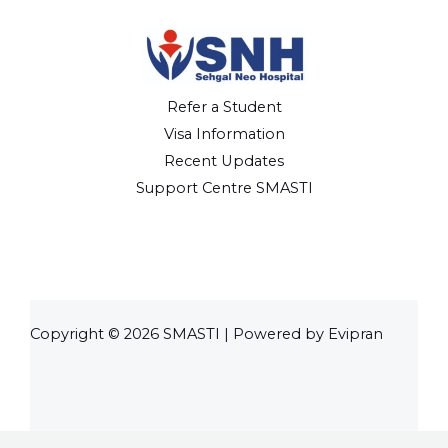
Refer a Student
Visa Information
Recent Updates
Support Centre SMASTI
Copyright © 2026 SMASTI | Powered by Evipran