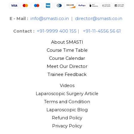
E - Mail :
info@smasti.co.in
|
director@smasti.co.in
Contact :
+91-9999 400 155
|
+91-11-4556 56 61
About SMASTI
Course Time Table
Course Calendar
Meet Our Director
Trainee Feedback
Videos
Laparoscopic Surgery Article
Terms and Condition
Laparoscopic Blog
Refund Policy
Privacy Policy