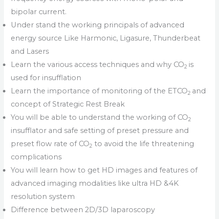
bipolar current.
Under stand the working principals of advanced
energy source Like Harmonic, Ligasure, Thunderbeat
and Lasers
Learn the various access techniques and why CO
is
2
used for insufflation
Learn the importance of monitoring of the ETCO
and
2
concept of Strategic Rest Break
You will be able to understand the working of CO
2
insufflator and safe setting of preset pressure and
preset flow rate of CO
to avoid the life threatening
2
complications
You will learn how to get HD images and features of
advanced imaging modalities like ultra HD &4K
resolution system
Difference between 2D/3D laparoscopy