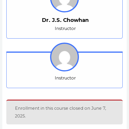
Dr. J.S. Chowhan
Instructor
Instructor
Enrollment in this course closed on June 7,
2025.