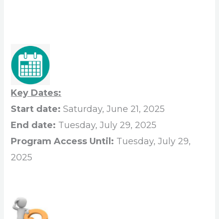
Key Dates:
Start date:
Saturday, June 21, 2025
End date:
Tuesday, July 29, 2025
Program Access Until:
Tuesday, July 29,
2025