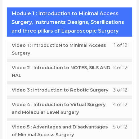
Module 1 : Introduction to Minimal Access
Surgery, Instruments Designs, Sterilizations
and three pillars of Laparoscopic Surgery
Less
You
Video 1 : IntroductioN to Minimal Access
1 of 12
1
must
Surgery
of
enrol
Less
You
Video 2 : Introduction to NOTES, SILS AND
2 of 12
12
in
2
must
HAL
withi
this
of
enrol
secti
cour
Less
You
Video 3 : Introduction to Robotic Surgery
3 of 12
12
in
Modu
to
3
must
withi
this
1
acces
Less
You
Video 4 : Introduction to Virtual Surgery
4 of 12
of
enrol
secti
cour
:
cour
4
must
and Molecular Level Surgery
12
in
Modu
to
Intro
conte
of
enrol
withi
this
1
acces
Less
You
Video 5 : Advantages and Disadvantages
5 of 12
to
12
in
secti
cour
:
cour
5
must
of Minimal Access Surgery
Mini
withi
this
Modu
to