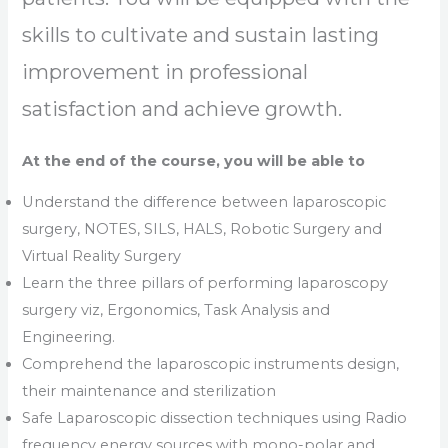
skills to cultivate and sustain lasting
improvement in professional
satisfaction and achieve growth.
At the end of the course, you will be able to
Understand the difference between laparoscopic
surgery, NOTES, SILS, HALS, Robotic Surgery and
Virtual Reality Surgery
Learn the three pillars of performing laparoscopy
surgery viz, Ergonomics, Task Analysis and
Engineering.
Comprehend the laparoscopic instruments design,
their maintenance and sterilization
Safe Laparoscopic dissection techniques using Radio
frequency energy sources with mono-polar and