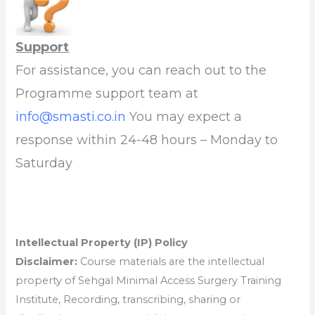
Support
For assistance, you can reach out to the
Programme support team at
info@smasti.co.in
You may expect a
response within 24-48 hours – Monday to
Saturday
Intellectual Property (IP) Policy
Disclaimer:
Course materials are the intellectual
property of Sehgal Minimal Access Surgery Training
Institute, Recording, transcribing, sharing or