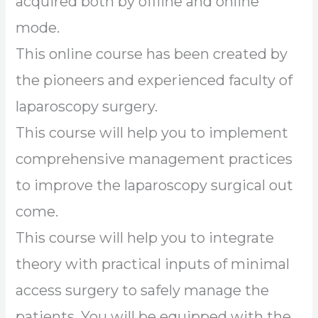
acquired both by offline and online
mode.
This online course has been created by
the pioneers and experienced faculty of
laparoscopy surgery.
This course will help you to implement
comprehensive management practices
to improve the laparoscopy surgical out
come.
This course will help you to integrate
theory with practical inputs of minimal
access surgery to safely manage the
patients. You will be equipped with the