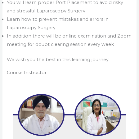
You will learn proper Port Placement to avoid risky
and stressful Laparoscopy Surgery
Learn how to prevent mistakes and errors in
Laparoscopy Surgery
In addition there will be online examination and Zoom
meeting for doubt clearing session every week
We wish you the best in this learning journey
Course Instructor