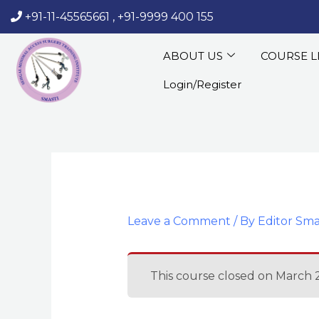
Skip
+91-11-45565661
,
+91-9999 400 155
‏‏‎ ‎‏‏‎ ‎‏‏‎ ‎
to
content
ABOUT US
COURSE L
Login/Register
Leave a Comment
/ By
Editor Sma
This course closed on March 2