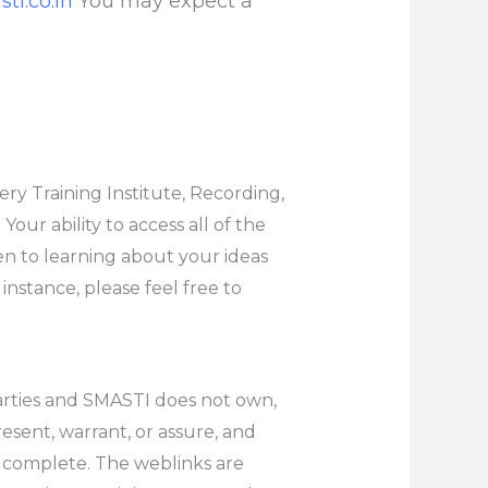
ti.co.in
You may expect a
ry Training Institute, Recording,
Your ability to access all of the
en to learning about your ideas
 instance, please feel free to
arties and SMASTI does not own,
esent, warrant, or assure, and
or complete. The weblinks are