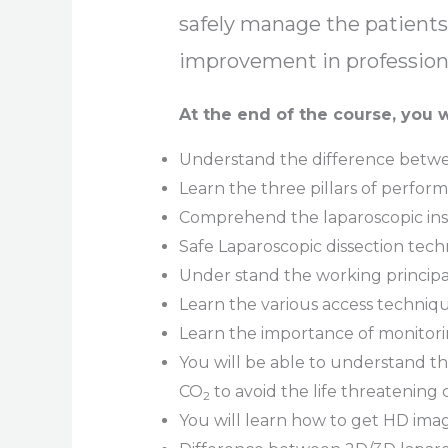
safely manage the patients.
improvement in professiona
At the end of the course, you w
Understand the difference betwee
Learn the three pillars of perfor
Comprehend the laparoscopic inst
Safe Laparoscopic dissection tec
Under stand the working principa
Learn the various access techni
Learn the importance of monitor
You will be able to understand t
CO
to avoid the life threatening
2
You will learn how to get HD ima