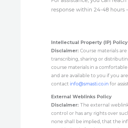
For assistance, you can reac
response within 24-48 hours 
Intellectual Property (IP) Policy
Disclaimer:
Course materials are 
transcribing, sharing or distributi
course materials in a comfortabl
and are available to you if you are
contact
info@smasti.co.in
for assi
External Weblinks Policy
Disclaimer:
The external weblink
control or has any rights over su
none shall be implied, that the in