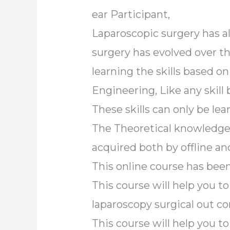
ear Participant,
Laparoscopic surgery has a
surgery has evolved over th
learning the skills based on
Engineering, Like any skill 
These skills can only be le
The Theoretical knowledge 
acquired both by offline a
This online course has been
This course will help you
laparoscopy surgical out c
This course will help you t