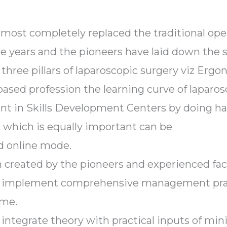
lmost completely replaced the traditional op
e years and the pioneers have laid down the s
 three pillars of laparoscopic surgery viz Erg
based profession the learning curve of laparosc
arnt in Skills Development Centers by doing ha
which is equally important can be
nd online mode.
 created by the pioneers and experienced facu
 to implement comprehensive management pra
ome.
o integrate theory with practical inputs of mi