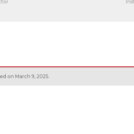
ctor
Ins
sed on March 9, 2025.