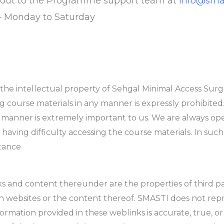
h out to the Programme support team at
info@smas
– Monday to Saturday
the intellectual property of Sehgal Minimal Access Surge
ng course materials in any manner is expressly prohibited. 
e manner is extremely important to us. We are always op
 having difficulty accessing the course materials. In such
stance
s and content thereunder are the properties of third p
ch websites or the content thereof. SMASTI does not repr
formation provided in these weblinks is accurate, true, 