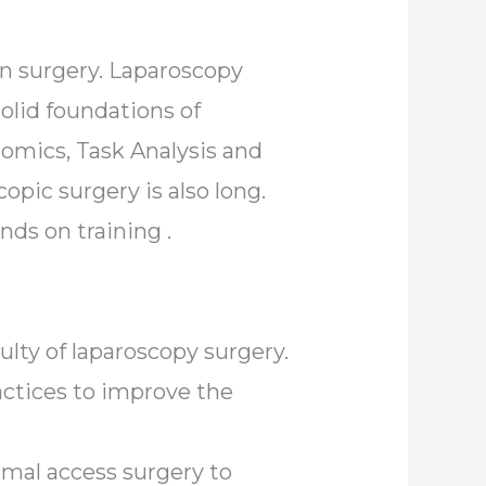
en surgery. Laparoscopy
olid foundations of
onomics, Task Analysis and
opic surgery is also long.
nds on training .
lty of laparoscopy surgery.
ctices to improve the
nimal access surgery to