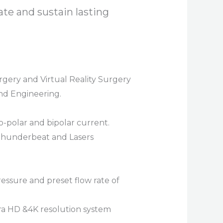
ate and sustain lasting
gery and Virtual Reality Surgery
and Engineering.
-polar and bipolar current.
 Thunderbeat and Lasers
ressure and preset flow rate of
tra HD &4K resolution system