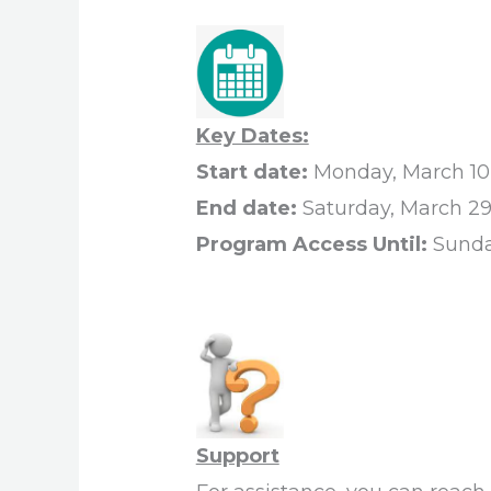
Key Dates:
Start date:
Monday, March 10
End date:
Saturday, March 29
Program Access Until:
Sunda
Support