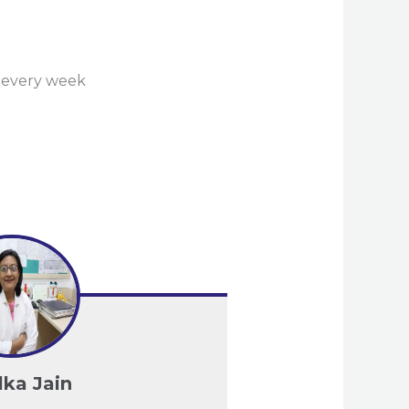
n every week
lka Jain