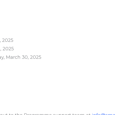
, 2025
, 2025
y, March 30, 2025