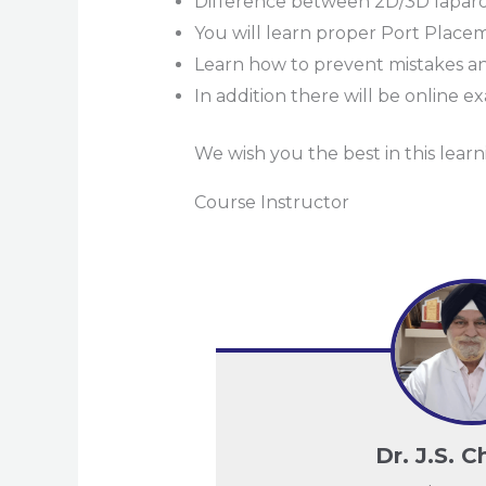
Difference between 2D/3D lapar
You will learn proper Port Placem
Learn how to prevent mistakes an
In addition there will be online
We wish you the best in this lear
Course Instructor
Dr. J.S. 