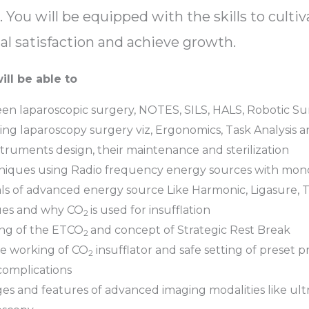
 You will be equipped with the skills to cultiv
l satisfaction and achieve growth.
ill be able to
n laparoscopic surgery, NOTES, SILS, HALS, Robotic Sur
ming laparoscopy surgery viz, Ergonomics, Task Analysis 
ruments design, their maintenance and sterilization
hniques using Radio frequency energy sources with mono
ls of advanced energy source Like Harmonic, Ligasure,
ques and why CO
is used for insufflation
2
ing of the ETCO
and concept of Strategic Rest Break
2
he working of CO
insufflator and safe setting of preset p
2
 complications
ges and features of advanced imaging modalities like ul