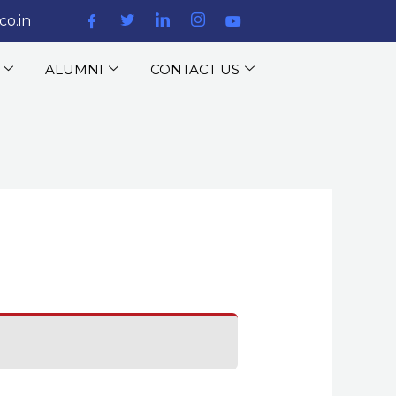
co.in
ALUMNI
CONTACT US