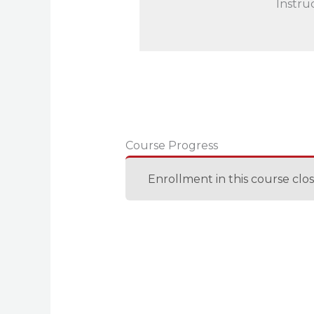
Instru
Course Progress
Enrollment in this course clo