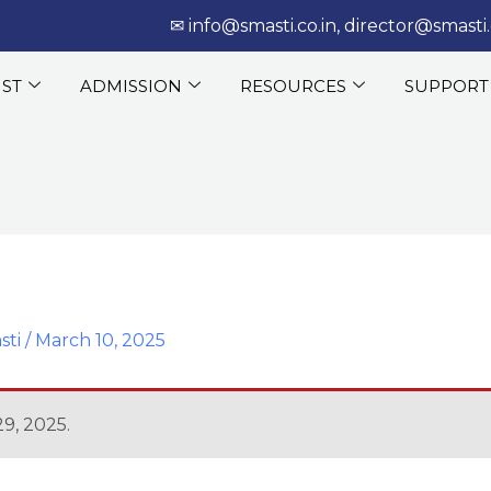
‎‏‏‎ ‎‏‏‎ ‎‎✉
info@smasti.co.in
,
director@smasti.
IST
ADMISSION
RESOURCES
SUPPORT
sti
/
March 10, 2025
9, 2025.