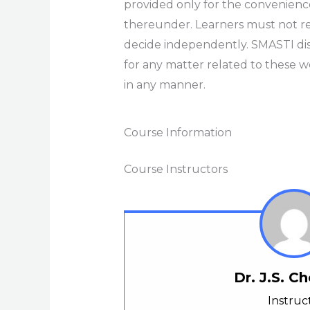
provided only for the convenienc
thereunder. Learners must not rel
decide independently. SMASTI discla
for any matter related to these we
in any manner.
Course Information
Course Instructors
Dr. J.S. 
Instruc