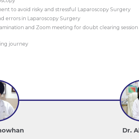
oscopy
ent to avoid risky and stressful Laparoscopy Surgery
d errors in Laparoscopy Surgery
 examination and Zoom meeting for doubt clearing sessio
ning journey
Chowhan
Dr. A