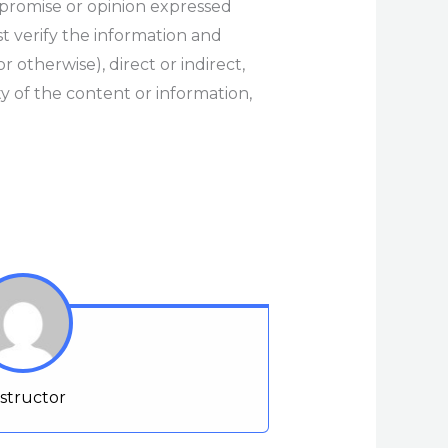
 promise or opinion expressed
t verify the information and
r otherwise), direct or indirect,
y of the content or information,
nstructor