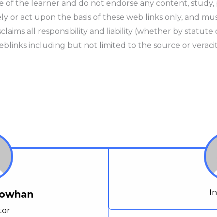
e of the learner and do not endorse any content, study,
y or act upon the basis of these web links only, and mus
ims all responsibility and liability (whether by statute o
blinks including but not limited to the source or veracit
I
Chowhan
tor