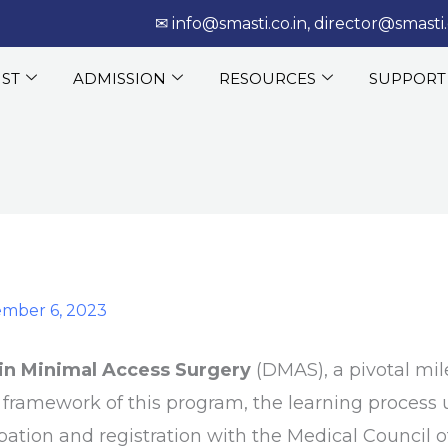
‎‏‏‎ ‎‏‏‎ ‎‎✉
info@smasti.co.in
,
director@smasti.
IST
ADMISSION
RESOURCES
SUPPORT
mber 6, 2023
in Minimal Access Surgery
(DMAS), a pivotal mil
e framework of this program, the learning process 
pation and registration with the Medical Council o