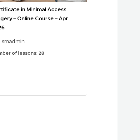
tificate in Minimal Access
gery – Online Course – Apr
26
smadmin
ber of lessons:
28