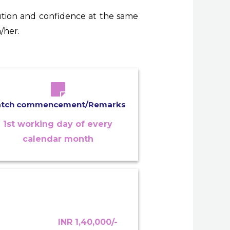
tion and confidence at the same
/her.
atch commencement/Remarks
1st working day of every
calendar month
INR 1,40,000/-