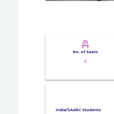
No. of Seats
5
India/SAARC Students