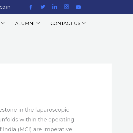
co.in
ALUMNI
CONTACT US
estone in the laparoscopic
unfolds within the operating
f India (MCI) are imperative