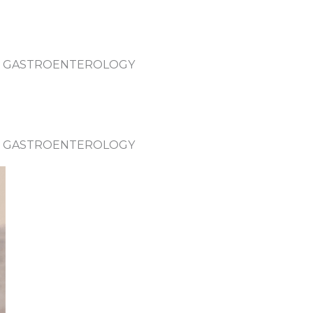
 – GASTROENTEROLOGY
 – GASTROENTEROLOGY