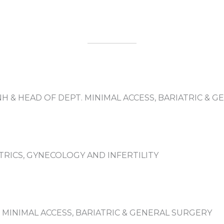
NH & HEAD OF DEPT. MINIMAL ACCESS, BARIATRIC & 
TRICS, GYNECOLOGY AND INFERTILITY
MINIMAL ACCESS, BARIATRIC & GENERAL SURGERY