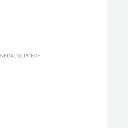
GENERAL SURGERY