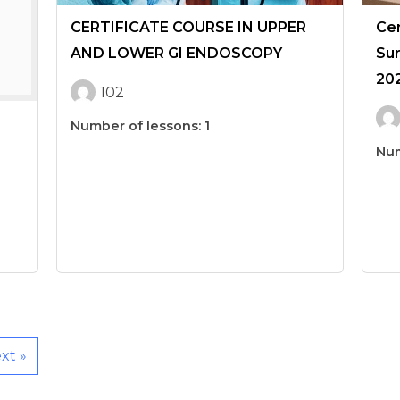
CERTIFICATE COURSE IN UPPER
Cer
AND LOWER GI ENDOSCOPY
Sur
20
102
Number of lessons:
1
Num
xt »