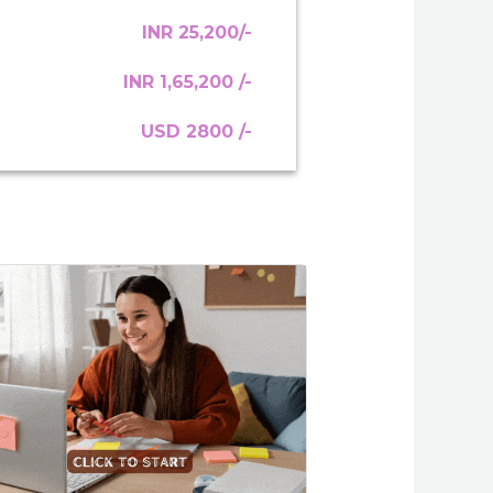
INR 25,200/-
INR 1,65,200 /-
USD 2800 /-