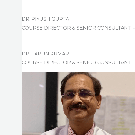
DR. PIYUSH GUPTA
COURSE DIRECTOR & SENIOR CONSULTANT
DR. TARUN KUMAR
COURSE DIRECTOR & SENIOR CONSULTANT