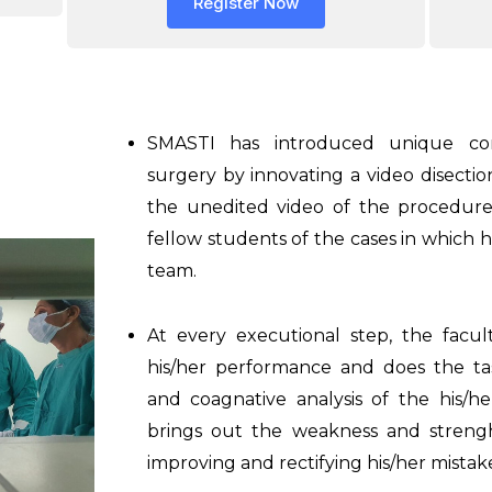
Register Now
SMASTI has introduced unique con
surgery by innovating a video disectio
the unedited video of the procedure 
fellow students of the cases in which h
team.
At every executional step, the fac
his/her performance and does the tas
and coagnative analysis of the his/he
brings out the weakness and streng
improving and rectifying his/her mistak