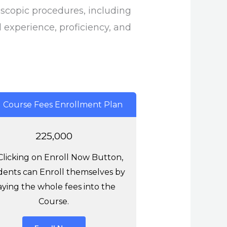
scopic procedures, including
l experience, proficiency, and
l Course Fees Enrollment Plan
225,000
Clicking on Enroll Now Button,
ents can Enroll themselves by
aying the whole fees into the
Course.