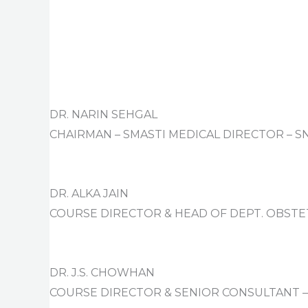
DR. NARIN SEHGAL
CHAIRMAN – SMASTI MEDICAL DIRECTOR – S
DR. ALKA JAIN
COURSE DIRECTOR & HEAD OF DEPT. OBSTE
DR. J.S. CHOWHAN
COURSE DIRECTOR & SENIOR CONSULTANT – 