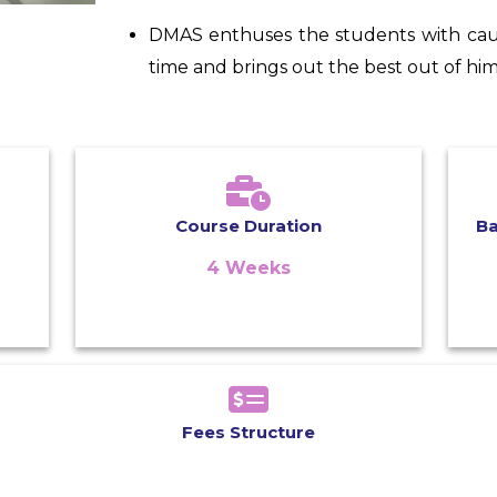
DMAS enthuses the students with cau
time and brings out the best out of him
Course Duration
B
4 Weeks
Fees Structure