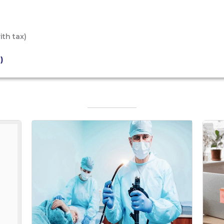
ith tax)
)