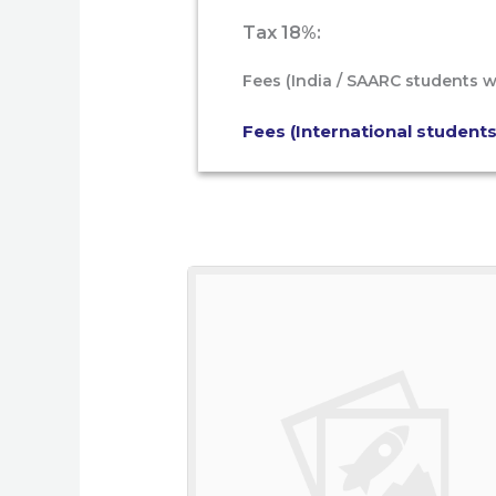
Tax 18%:
Fees (India / SAARC students w
Fees (International students