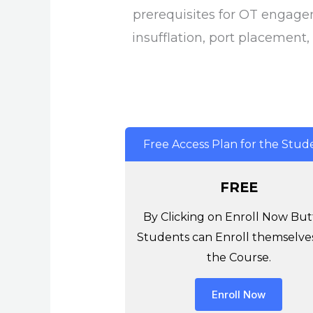
prerequisites for OT engage
insufflation, port placement,
Free Access Plan for the Stud
FREE
By Clicking on Enroll Now But
Students can Enroll themselves
the Course.
Enroll Now