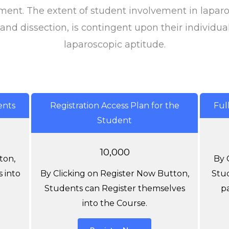
ment. The extent of student involvement in laparo
 and dissection, is contingent upon their individua
laparoscopic aptitude.
ents
Registration Access Plan for the
Ful
Student
10,000
ton,
By 
 into
By Clicking on Register Now Button,
Stud
Students can Register themselves
p
into the Course.