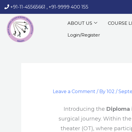
Skip
+91-11-45565661
,
+91-9999 400 155
‏‏‎ ‎‏‏‎ ‎‏‏‎ ‎
to
content
ABOUT US
COURSE L
Login/Register
Leave a Comment
/ By
102
/
Septe
Introducing the
Diploma 
surgical journey. Within th
theater (OT), where partici