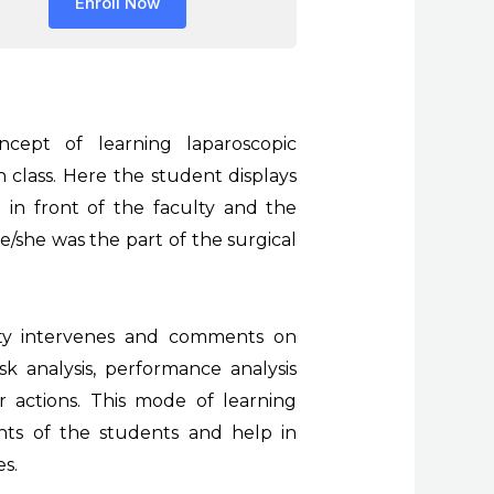
Enroll Now
cept of learning laparoscopic
n class. Here the student displays
in front of the faculty and the
e/she was the part of the surgical
ulty intervenes and comments on
k analysis, performance analysis
r actions. This mode of learning
hts of the students and help in
es.