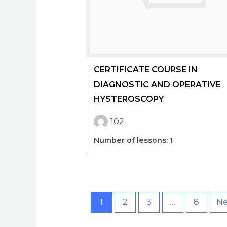
CERTIFICATE COURSE IN
DIAGNOSTIC AND OPERATIVE
HYSTEROSCOPY
102
Number of lessons:
1
1
2
3
…
8
Ne