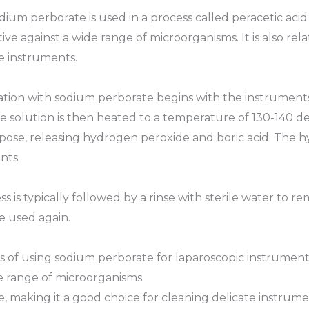
dium perborate is used in a process called peracetic acid
ive against a wide range of microorganisms. It is also rela
e instruments.
ion with sodium perborate begins with the instruments 
 solution is then heated to a temperature of 130-140 de
se, releasing hydrogen peroxide and boric acid. The hy
nts.
is typically followed by a rinse with sterile water to r
e used again.
 of using sodium perborate for laparoscopic instrument
ide range of microorganisms.
ive, making it a good choice for cleaning delicate instrume