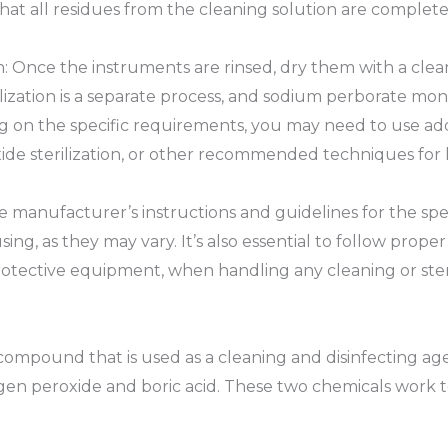
hat all residues from the cleaning solution are complet
on: Once the instruments are rinsed, dry them with a clean
erilization is a separate process, and sodium perborate 
ing on the specific requirements, you may need to use add
xide sterilization, or other recommended techniques for 
manufacturer’s instructions and guidelines for the spe
g, as they may vary. It’s also essential to follow proper
otective equipment, when handling any cleaning or steri
ompound that is used as a cleaning and disinfecting agen
gen peroxide and boric acid. These two chemicals work tog