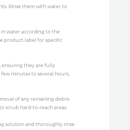
ents. Rinse them with water to
 in water according to the
e product label for specific
 ensuring they are fully
 few minutes to several hours,
removal of any remaining debris
 to scrub hard-to-reach areas.
g solution and thoroughly rinse