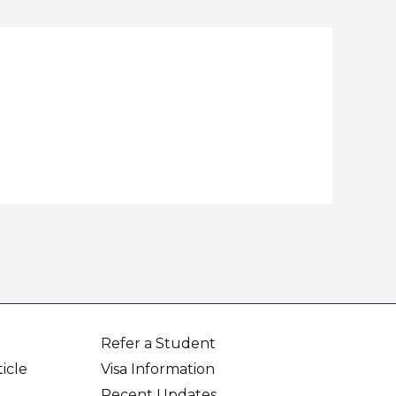
Refer a Student
icle
Visa Information
Recent Updates