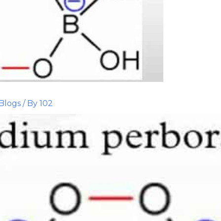
Blogs
/ By
102