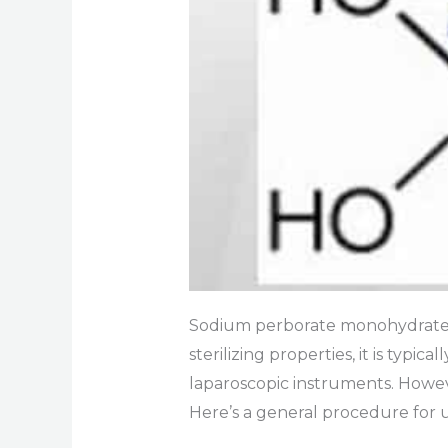
Sodium perborate monohydrate i
sterilizing properties, it is typ
laparoscopic instruments. Howeve
Here’s a general procedure for 