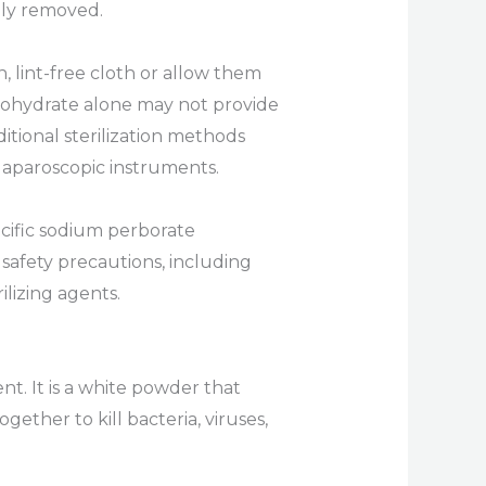
ely removed.
, lint-free cloth or allow them
monohydrate alone may not provide
itional sterilization methods
laparoscopic instruments.
cific sodium perborate
 safety precautions, including
lizing agents.
t. It is a white powder that
ether to kill bacteria, viruses,