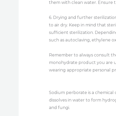
them with clean water. Ensure t
6. Drying and further sterilizati
to air dry. Keep in mind that st
sufficient sterilization. Depend
such as autoclaving, ethylene o
Remember to always consult the 
monohydrate product you are usin
wearing appropriate personal pr
Sodium perborate is a chemical c
dissolves in water to form hydro
and fungi.