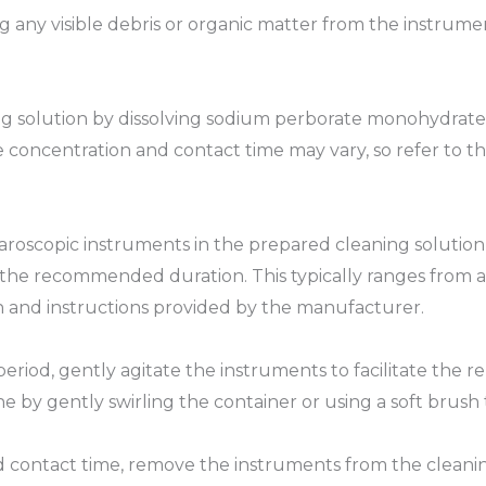
ng any visible debris or organic matter from the instrum
ing solution by dissolving sodium perborate monohydrate
 concentration and contact time may vary, so refer to th
roscopic instruments in the prepared cleaning solution,
 the recommended duration. This typically ranges from a
 and instructions provided by the manufacturer.
period, gently agitate the instruments to facilitate the 
e by gently swirling the container or using a soft brush
 contact time, remove the instruments from the cleanin