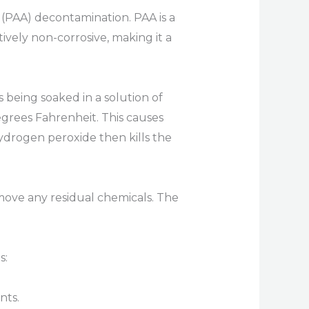
 (PAA) decontamination. PAA is a
tively non-corrosive, making it a
being soaked in a solution of
grees Fahrenheit. This causes
drogen peroxide then kills the
emove any residual chemicals. The
s:
nts.