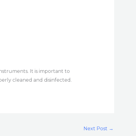
nstruments. It is important to
perly cleaned and disinfected.
Next Post
→