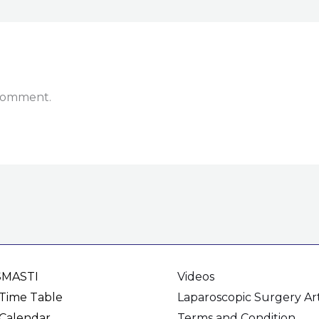
 comment.
SMASTI
Videos
Time Table
Laparoscopic Surgery Art
Calendar
Terms and Condition