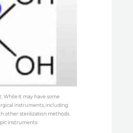
. While it may have some
urgical instruments, including
h other sterilization methods.
pic instruments: