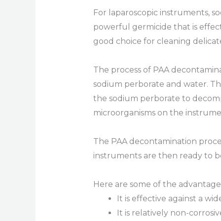
For laparoscopic instruments, so
powerful germicide that is effect
good choice for cleaning delicat
The process of PAA decontaminat
sodium perborate and water. The
the sodium perborate to decompo
microorganisms on the instrume
The PAA decontamination process 
instruments are then ready to b
Here are some of the advantages
It is effective against a w
It is relatively non-corros