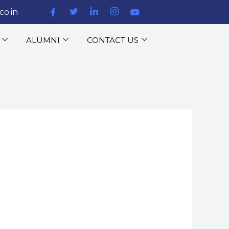
co.in
ALUMNI
CONTACT US