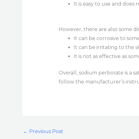
It is easy to use and does
However, there are also some di
It can be corrosive to som
It can be irritating to the 
It is not as effective as s
Overall, sodium perborate is a sa
follow the manufacturer’s instru
←
Previous Post