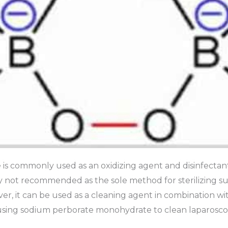
s commonly used as an oxidizing agent and disinfectant
ically not recommended as the sole method for sterilizing s
r, it can be used as a cleaning agent in combination wit
using sodium perborate monohydrate to clean laparosco