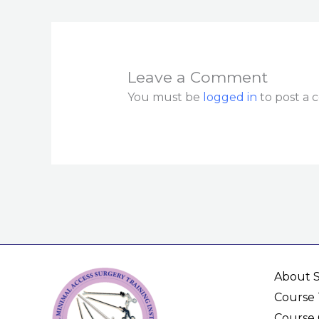
Leave a Comment
You must be
logged in
to post a
About 
Course 
Course 