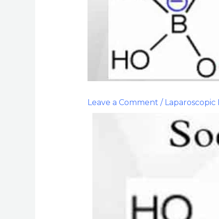
Leave a Comment
/
Laparoscopic 