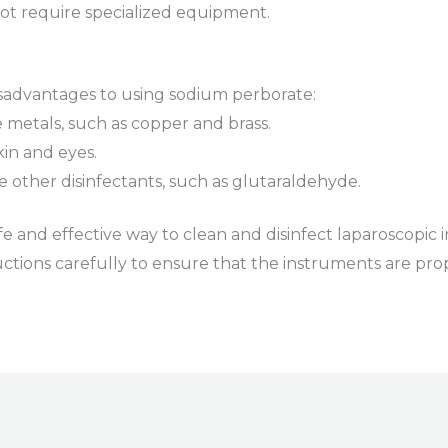
 not require specialized equipment.
sadvantages to using sodium perborate:
e metals, such as copper and brass.
skin and eyes.
ome other disinfectants, such as glutaraldehyde.
fe and effective way to clean and disinfect laparoscopic i
ctions carefully to ensure that the instruments are pro