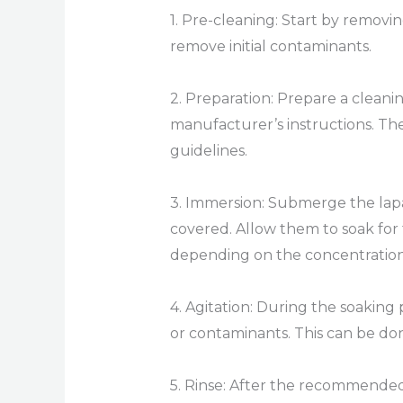
1. Pre-cleaning: Start by removi
remove initial contaminants.
2. Preparation: Prepare a clean
manufacturer’s instructions. The
guidelines.
3. Immersion: Submerge the lapa
covered. Allow them to soak for
depending on the concentration
4. Agitation: During the soaking 
or contaminants. This can be don
5. Rinse: After the recommended