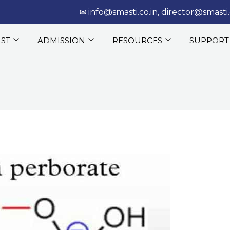
‎‏‏‎ ‎‏‏‎ ‎‎✉
info@smasti.co.in
,
director@smasti.
IST
ADMISSION
RESOURCES
SUPPORT