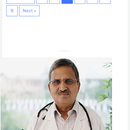
8
Next »