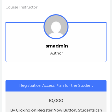
withi
this
secti
cour
Course Instructor
Intro
to
acces
cour
conte
smadmin
Author
Registration Access Plan for the Student
10,000
By Clicking on Register Now Button, Students can