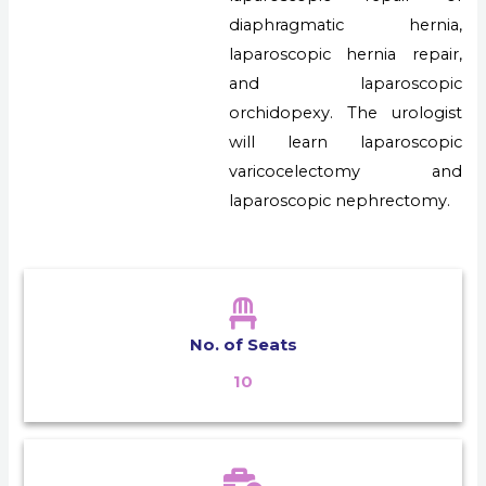
diaphragmatic hernia,
laparoscopic hernia repair,
and laparoscopic
orchidopexy. The urologist
will learn laparoscopic
varicocelectomy and
laparoscopic nephrectomy.
No. of Seats
10