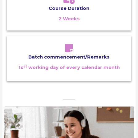
Course Duration
2 Weeks
Batch commencement/Remarks
st
1s
working day of every calendar month