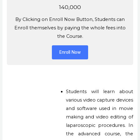
140,000
By Clicking on Enroll Now Button, Students can
Enroll themselves by paying the whole fees into
the Course.
Enroll Now
Students will learn about
various video capture devices
and software used in movie
making and video editing of
laparoscopic procedures. In
the advanced course, the