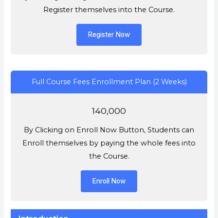
Register themselves into the Course.
Register Now
Full Course Fees Enrollment Plan (2 Weeks)
140,000
By Clicking on Enroll Now Button, Students can
Enroll themselves by paying the whole fees into
the Course.
Enroll Now