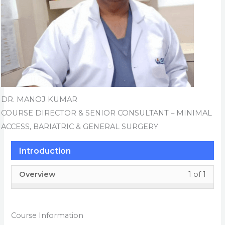
DR. MANOJ KUMAR
COURSE DIRECTOR & SENIOR CONSULTANT – MINIMAL
ACCESS, BARIATRIC & GENERAL SURGERY
Introduction
Less
You
Overview
1 of 1
1
must
of
enrol
1
in
Course Information