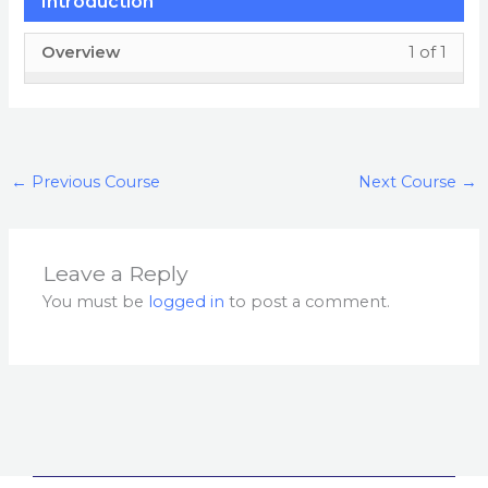
Introduction
Less
You
Overview
1 of 1
1
must
of
enrol
1
in
withi
this
←
Previous Course
Next Course
→
secti
cour
Intro
to
acces
Leave a Reply
cour
You must be
logged in
to post a comment.
conte