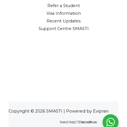
Refer a Student
Visa Information
Recent Updates
Support Centre SMASTI
Copyright © 2026 SMASTI | Powered by Evipran
Need Help?
Chat with us