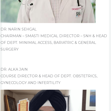
DR. NARIN SEHGAL
CHAIRMAN – SMASTI MEDICAL DIRECTOR – SNH & HEAD
OF DEPT. MINIMAL ACCESS, BARIATRIC & GENERAL
SURGERY
DR. ALKA JAIN
COURSE DIRECTOR & HEAD OF DEPT. OBSTETRICS,
GYNECOLOGY AND INFERTILITY