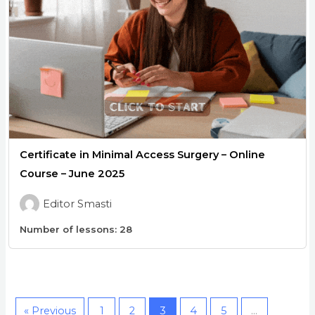
Certificate in Minimal Access Surgery – Online
Course – June 2025
Editor Smasti
Number of lessons:
28
« Previous
1
2
3
4
5
…