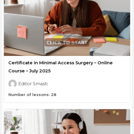
Certificate in Minimal Access Surgery – Online
Course – July 2025
Editor Smasti
Number of lessons:
28