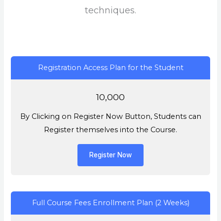
techniques.
Registration Access Plan for the Student
10,000
By Clicking on Register Now Button, Students can
Register themselves into the Course.
Register Now
Full Course Fees Enrollment Plan (2 Weeks)