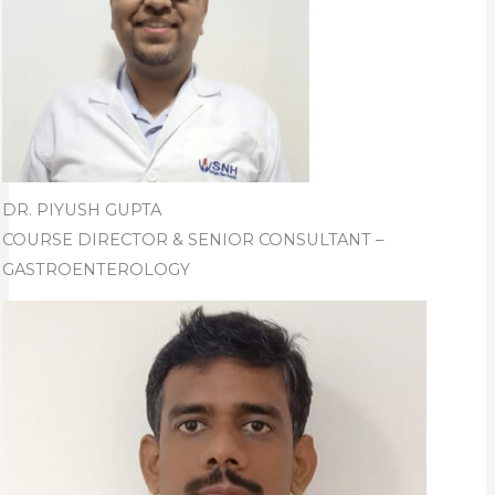
DR. PIYUSH GUPTA
COURSE DIRECTOR & SENIOR CONSULTANT –
GASTROENTEROLOGY