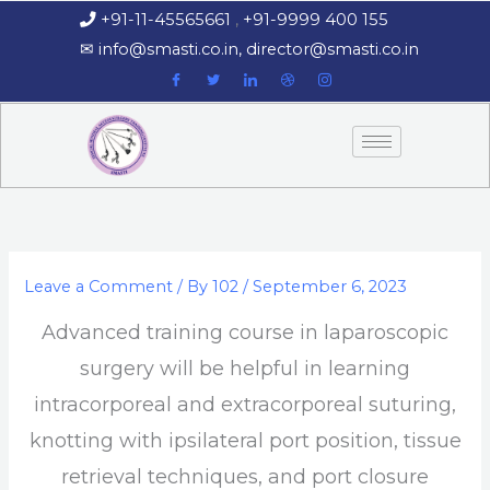
Skip
+91-11-45565661
,
+91-9999 400 155
‏‏‎ ‎‏‏‎ ‎‏‏‎ ‎
to
‎‏‏‎ ‎‏‏‎ ‎‎✉
info@smasti.co.in
,
director@smasti.co.in
content
Leave a Comment
/ By
102
/
September 6, 2023
Advanced training course in laparoscopic
surgery will be helpful in learning
intracorporeal and extracorporeal suturing,
knotting with ipsilateral port position, tissue
retrieval techniques, and port closure