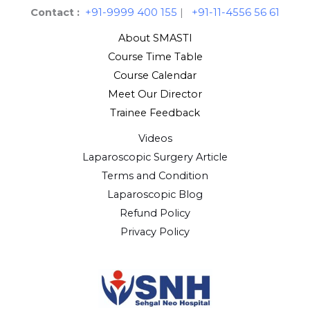
Contact :
+91-9999 400 155
|
+91-11-4556 56 61
About SMASTI
Course Time Table
Course Calendar
Meet Our Director
Trainee Feedback
Videos
Laparoscopic Surgery Article
Terms and Condition
Laparoscopic Blog
Refund Policy
Privacy Policy