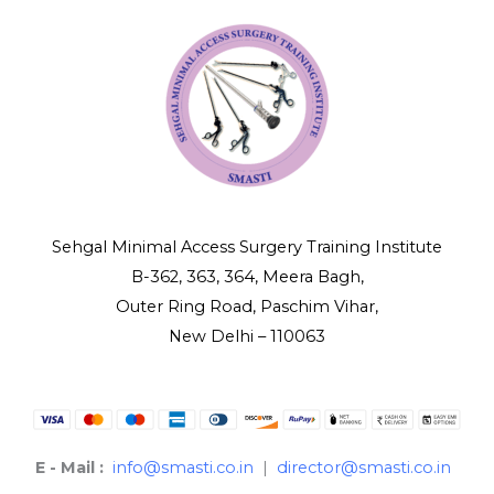
Sehgal Minimal Access Surgery Training Institute
B-362, 363, 364, Meera Bagh,
Outer Ring Road, Paschim Vihar,
New Delhi – 110063
E - Mail :
info@smasti.co.in
|
director@smasti.co.in