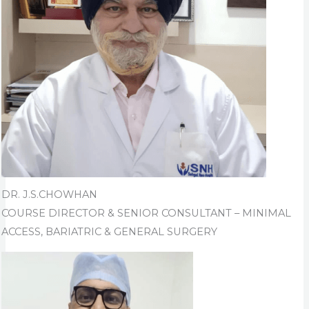
DR. J.S.CHOWHAN
COURSE DIRECTOR & SENIOR CONSULTANT – MINIMAL
ACCESS, BARIATRIC & GENERAL SURGERY