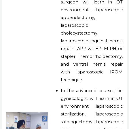
surgeon will learn in OT
environment – laparoscopic
appendectomy,
laparoscopic
cholecystectomy,
laparoscopic inguinal hernia
repair TAPP & TEP, MIPH or
stapler hemorrhoidectomy,
and ventral hernia repair
with laparoscopic IPOM
technique.
In the advanced course, the
gynecologist will learn in OT
environment laparoscopic
sterilization, laparoscopic
salpingectomy, laparoscopic