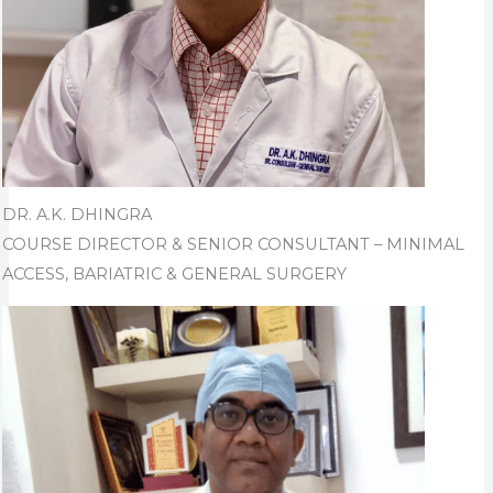
DR. A.K. DHINGRA
COURSE DIRECTOR & SENIOR CONSULTANT – MINIMAL
ACCESS, BARIATRIC & GENERAL SURGERY