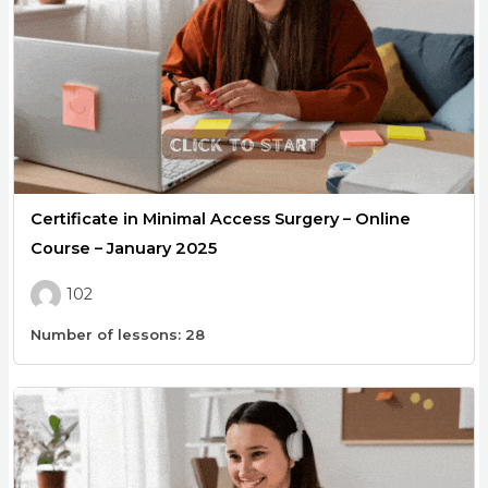
Certificate in Minimal Access Surgery – Online
Course – January 2025
102
Number of lessons:
28