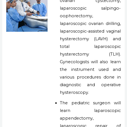
ovarian cystectomy,
laparoscopic salpingo-
oophorectomy,
laparoscopic ovarian drilling,
laparoscopic-assisted vaginal
hysterectomy (LAVH) and
total laparoscopic
hysterectomy (TLH).
Gynecologists will also learn
the instrument used and
various procedures done in
diagnostic and operative
hysteroscopy.
The pediatric surgeon will
learn laparoscopic
appendectomy,
laparoscopic repair of