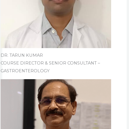
DR. TARUN KUMAR
COURSE DIRECTOR & SENIOR CONSULTANT –
GASTROENTEROLOGY